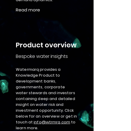
Read more
Product overview
Bespoke water insights
Watermarq provides a
Knowledge Product to
development banks,
governments, corporate
water stewards and investors
containing deep and detailed
insight on water risk and
investment opportunity. Click
below for an overview or get in
touch at
info@wtrmrq.com
to
learn more.