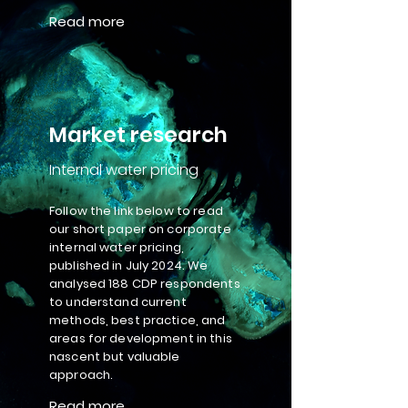
Read more
Market research
Internal water pricing
Follow the link below to read
our short paper on corporate
internal water pricing,
published in July 2024. We
analysed 188 CDP respondents
to understand current
methods, best practice, and
areas for development in this
nascent but valuable
approach.
Read more