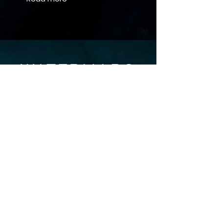
+44 (0)1865 614 940
info@wtrmrq.com
LinkedIn
Grassroots Oxford