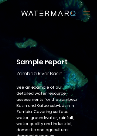
Sample report
Zambezi River Basin
See an example of our
detailed water resource
assessments for the Zambezi
Basin and Kafue sub-basin in
Zambia. Covering surface
water, groundwater, rainfall,
water quality and industrial,
domestic and agricultural
demand dynamics.